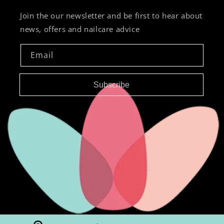
Join the our newsletter and be first to hear about
news, offers and nailcare advice
Email
Subscribe