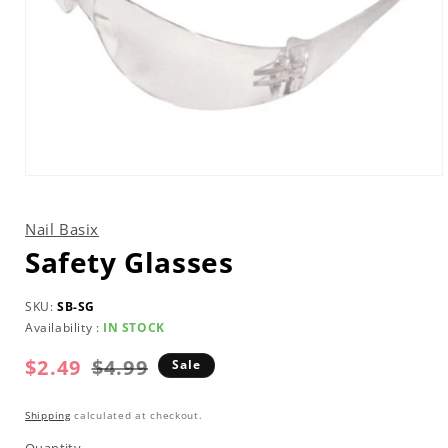
Open
media
1
in
Nail Basix
modal
Safety Glasses
SKU:
SB-SG
Availability :
IN STOCK
$2.49
Regular
Sale
$4.99
Sale
price
price
Shipping
calculated at checkout.