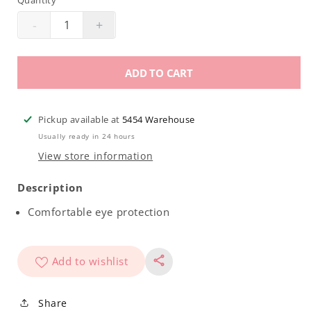
Quantity
-
+
Decrease
Increase
quantity
quantity
for
for
ADD TO CART
Safety
Safety
Glasses
Glasses
Pickup available at
5454 Warehouse
Usually ready in 24 hours
View store information
Description
Comfortable eye protection
Add to wishlist
Share