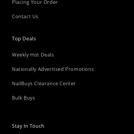
Placing Your Order
Contact Us
Top Deals
Weekly Hot Deals
Nationally Advertised Promotions
NailBuys Clearance Center
Bulk Buys
Stay In Touch