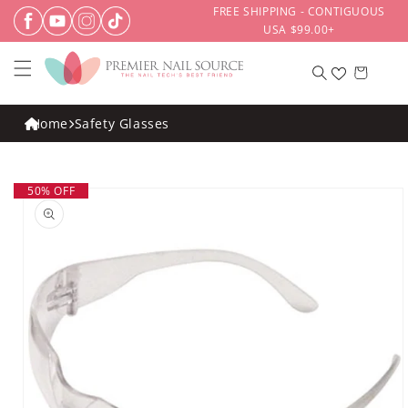
Skip to
FREE SHIPPING - CONTIGUOUS
content
USA $99.00+
Cart
Home
Safety Glasses
Skip to
50% OFF
product
information