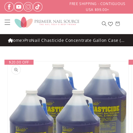
Skip to
FREE SHIPPING - CONTIGUOUS
content
USA $99.00+
Cart
Home
ProNail Chasticide Concentrate Gallon Case (4
Pack)
Skip to
$20.00 OFF
product
information