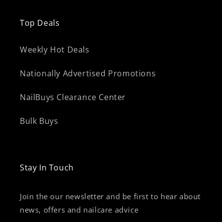
Top Deals
Weekly Hot Deals
Nationally Advertised Promotions
NailBuys Clearance Center
Bulk Buys
Stay In Touch
Join the our newsletter and be first to hear about
news, offers and nailcare advice