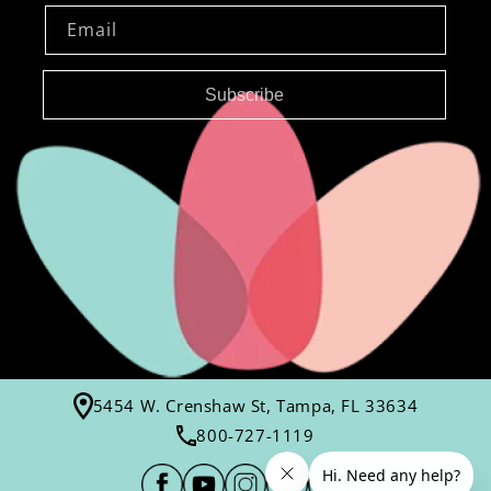
Email
Subscribe
5454 W. Crenshaw St, Tampa, FL 33634
800-727-1119