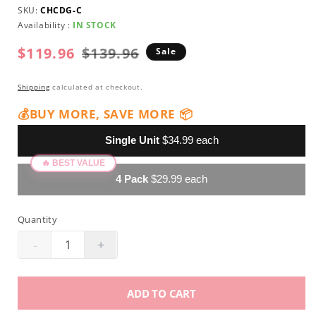
SKU:
CHCDG-C
Availability :
IN STOCK
$119.96
Regular
Sale
$139.96
Sale
price
price
Shipping
calculated at checkout.
💰BUY MORE, SAVE MORE 📦
Single Unit
$34.99 each
4 Pack
$29.99 each
Quantity
-
+
Decrease
Increase
quantity
quantity
for
for
ADD TO CART
ProNail
ProNail