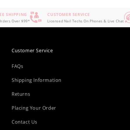
E SHIPPING
CUSTOMER SERVICE
ders Over $99*
Licensed Nail Techs On Phones & Live Chat
Customer Service
FAQs
Shipping Information
Returns
Placing Your Order
Contact Us