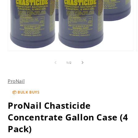
Open
media
1
of
1
/
2
in
i
modal
ProNail
📦 BULK BUYS
ProNail Chasticide
Concentrate Gallon Case (4
Pack)