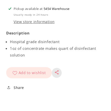
Chasticide
Chasticide
Concentrate
Concentrate
Pickup available at
5454 Warehouse
Gallon
Gallon
Usually ready in 24 hours
Case
Case
View store information
(4
(4
Pack)
Pack)
Description
Hospital grade disinfectant
1oz of concentrate makes quart of disinfectant
solution
Add to wishlist
Share