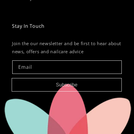
Stay In Touch
Join the our newsletter and be first to hear about
news, offers and nailcare advice
Email
Subscribe