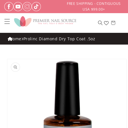
Skip to
FREE SHIPPING - CONTIGUOUS
content
USA $99.00+
Cart
Home
Prolinc Diamond Dry Top Coat .5oz
Skip to
product
information