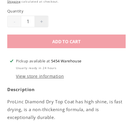
Shipping
calculated at checkout.
Quantity
-
+
Decrease
Increase
quantity
quantity
for
for
ADD TO CART
Prolinc
Prolinc
Diamond
Diamond
Dry
Dry
Pickup available at
5454 Warehouse
Top
Top
Usually ready in 24 hours
Coat
Coat
View store information
.5oz
.5oz
Description
ProLinc Diamond Dry Top Coat has high shine, is fast
drying, is a non-thickening formula, and is
exceptionally durable.