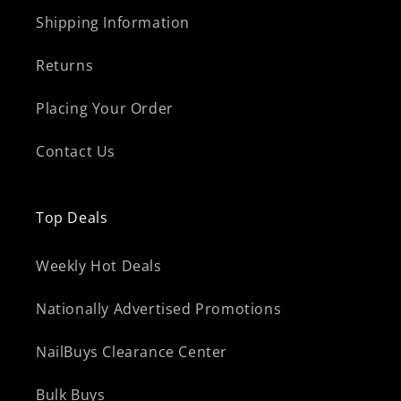
Shipping Information
Returns
Placing Your Order
Contact Us
Top Deals
Weekly Hot Deals
Nationally Advertised Promotions
NailBuys Clearance Center
Bulk Buys