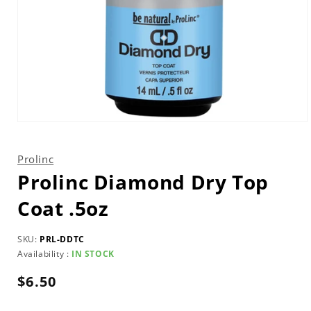
Open
media
1
in
Prolinc
modal
Prolinc Diamond Dry Top
Coat .5oz
SKU:
PRL-DDTC
Availability :
IN STOCK
Regular
$6.50
price