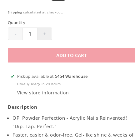
price
price
Shipping
calculated at checkout.
Quantity
-
+
Decrease
Increase
quantity
quantity
for
for
ADD TO CART
OPI
OPI
Powder
Powder
Perfection
Perfection
Pickup available at
5454 Warehouse
|
|
Usually ready in 24 hours
Activator
Activator
View store information
.5oz
.5oz
Description
OPI Powder Perfection - Acrylic Nails Reinvented!
"Dip. Tap. Perfect."
Faster, easier & odor-free. Gel-like shine & weeks of