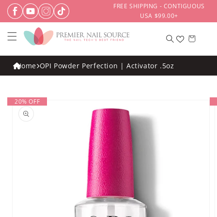
Skip to
FREE SHIPPING - CONTIGUOUS
content
USA $99.00+
Cart
Home
OPI Powder Perfection | Activator .5oz
Skip to
20% OFF
product
information