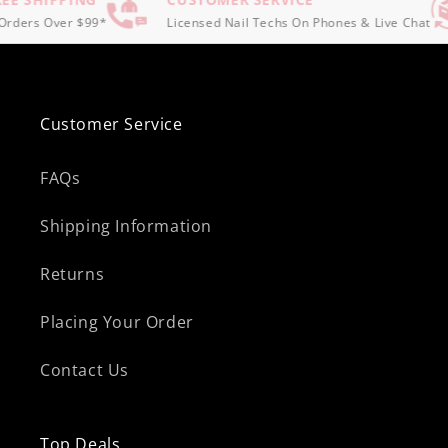
rders Over $99*
Licensed Nail Techs On Phones & Live Chat
Customer Service
FAQs
Shipping Information
Returns
Placing Your Order
Contact Us
Top Deals