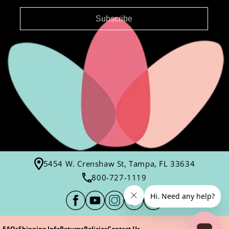
Subscribe
5454 W. Crenshaw St, Tampa, FL 33634
800-727-1119
FAQs
Shipping Info
Returns
Policies
Contact Us