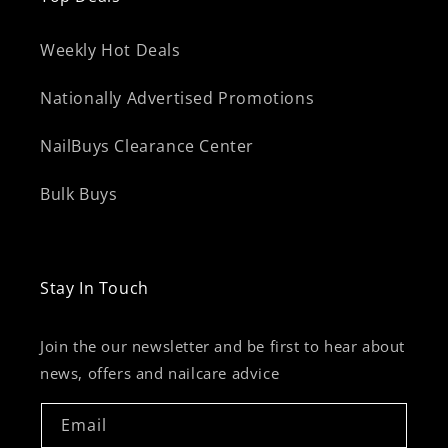
Weekly Hot Deals
Nationally Advertised Promotions
NailBuys Clearance Center
Bulk Buys
Stay In Touch
Join the our newsletter and be first to hear about
news, offers and nailcare advice
Email