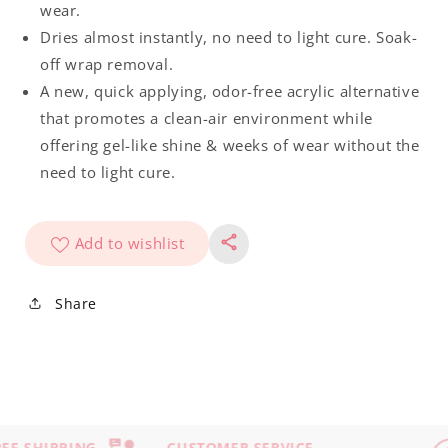
wear.
Dries almost instantly, no need to light cure. Soak-
off wrap removal.
A new, quick applying, odor-free acrylic alternative
that promotes a clean-air environment while
offering gel-like shine & weeks of wear without the
need to light cure.
Add to wishlist
Share
EE SHIPPING
CUSTOMER SERVICE