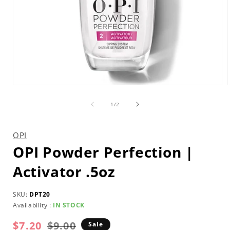
Open
media
1
of
1
/
2
in
i
modal
OPI
OPI Powder Perfection |
Activator .5oz
SKU:
DPT20
Availability :
IN STOCK
$7.20
Regular
Sale
$9.00
Sale