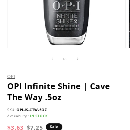
Open
media
1
of
1
/
5
in
i
modal
OPI
OPI Infinite Shine | Cave
The Way .5oz
SKU:
OPI-IS-CTW-5OZ
Availability :
IN STOCK
$3.63
Regular
Sale
$7.25
Sale