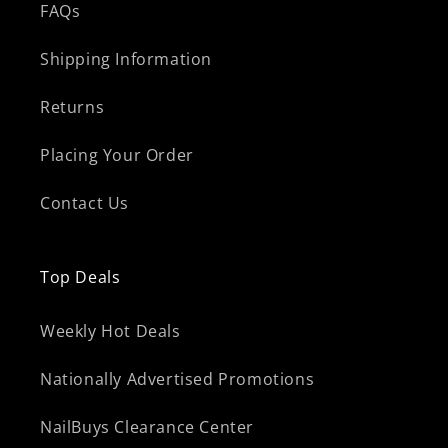
FAQs
Shipping Information
Returns
Placing Your Order
Contact Us
Top Deals
Weekly Hot Deals
Nationally Advertised Promotions
NailBuys Clearance Center