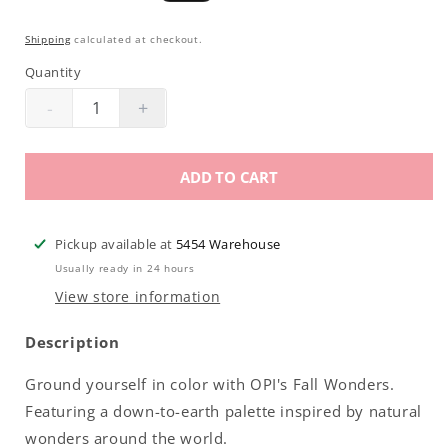
price
price
Shipping
calculated at checkout.
Quantity
-
+
Decrease
Increase
quantity
quantity
for
for
ADD TO CART
OPI
OPI
Infinite
Infinite
Shine
Shine
Pickup available at
5454 Warehouse
|
|
Usually ready in 24 hours
Cave
Cave
View store information
The
The
Way
Way
Description
.5oz
.5oz
Ground yourself in color with OPI's Fall Wonders.
Featuring a down-to-earth palette inspired by natural
wonders around the world.