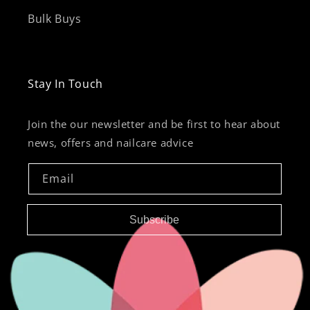
Bulk Buys
Stay In Touch
Join the our newsletter and be first to hear about
news, offers and nailcare advice
Email
Subscribe