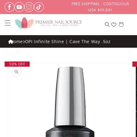
Skip to
FREE SHIPPING - CONTIGUOUS
content
USA $99.00+
Cart
Home
OPI Infinite Shine | Cave The Way .5oz
Skip to
50% OFF
product
information