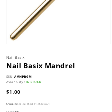
Open
media
1
in
Nail Basix
modal
Nail Basix Mandrel
SKU:
AMNPRGM
Availability :
IN STOCK
Regular
$1.00
price
Shipping
calculated at checkout.