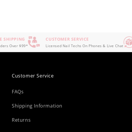
 SHIPPING
CUSTOMER SERVICE
ers Over $99*
Licensed Nail Techs On Phones & Live Chat
Customer Service
FAQs
Shipping Information
Returns