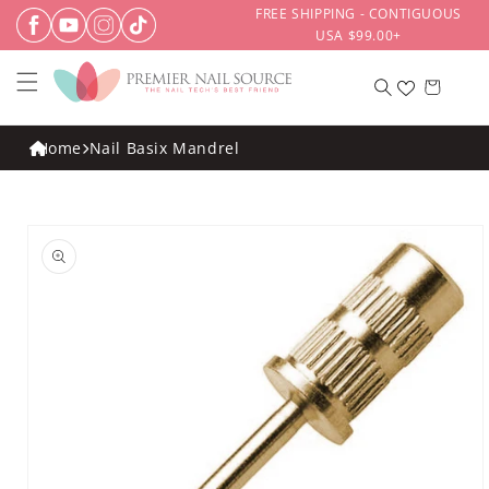
Skip to
FREE SHIPPING - CONTIGUOUS
content
USA $99.00+
Cart
Home
Nail Basix Mandrel
Skip to
product
information