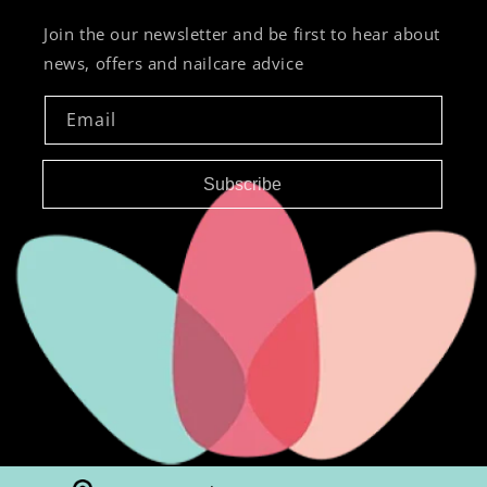
Join the our newsletter and be first to hear about
news, offers and nailcare advice
Email
Subscribe