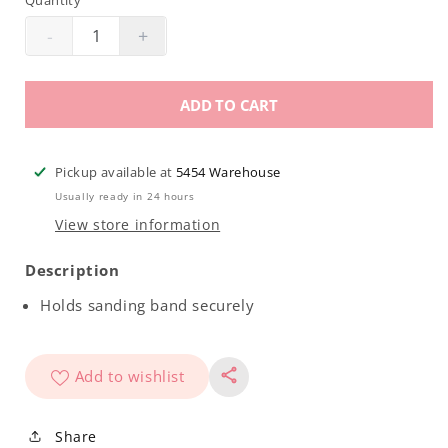
Quantity
-
+
Decrease
Increase
quantity
quantity
for
for
ADD TO CART
Nail
Nail
Basix
Basix
Mandrel
Mandrel
Pickup available at
5454 Warehouse
Usually ready in 24 hours
View store information
Description
Holds sanding band securely
Add to wishlist
Share