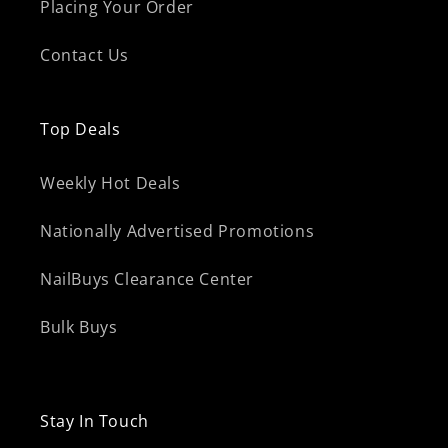
Placing Your Order
Contact Us
Top Deals
Weekly Hot Deals
Nationally Advertised Promotions
NailBuys Clearance Center
Bulk Buys
Stay In Touch