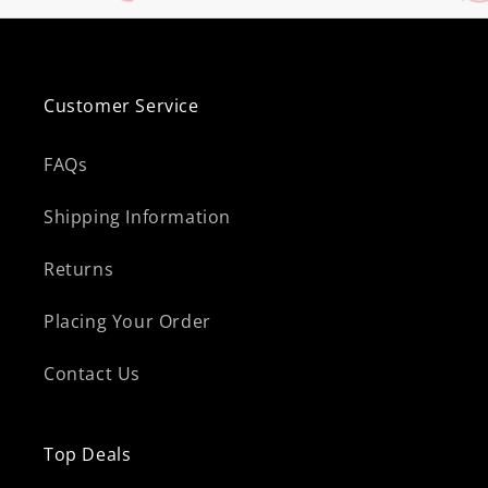
Customer Service
FAQs
Shipping Information
Returns
Placing Your Order
Contact Us
Top Deals