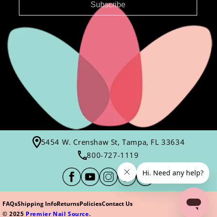
Subscribe
5454 W. Crenshaw St, Tampa, FL 33634
800-727-1119
FAQs
Shipping Info
Returns
Policies
Contact Us
© 2025
Premier Nail Source
.