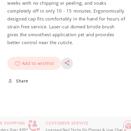
Tiara
Tiara
weeks with no chipping or peeling, and soaks
.5oz
.5oz
completely off in only 10 - 15 minutes. Ergonomically
designed cap fits comfortably in the hand for hours of
strain free service. Laser-cut domed bristle brush
gives the smoothest application yet and provides
better control near the cuticle.
Add to wishlist
Share
E SHIPPING
CUSTOMER SERVICE
ers Over $99*
Licensed Nail Techs On Phones & Live Chat