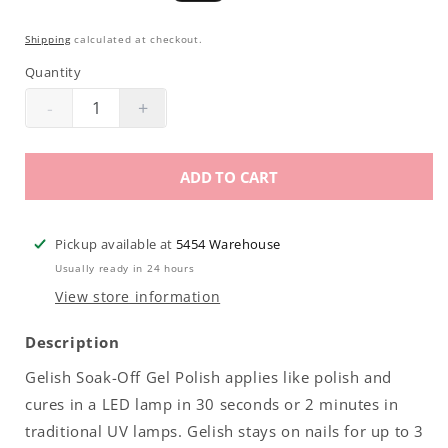
price
price
Shipping
calculated at checkout.
Quantity
-
+
Decrease
Increase
quantity
quantity
for
for
ADD TO CART
Gelish
Gelish
Soak-
Soak-
Off
Off
Pickup available at
5454 Warehouse
Gel
Gel
Usually ready in 24 hours
Polish
Polish
View store information
|
|
My
My
Description
Other
Other
Gelish Soak-Off Gel Polish applies like polish and
Wig
Wig
cures in a LED lamp in 30 seconds or 2 minutes in
Is
Is
A
A
traditional UV lamps. Gelish stays on nails for up to 3