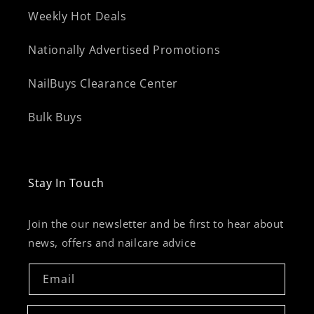
Weekly Hot Deals
Nationally Advertised Promotions
NailBuys Clearance Center
Bulk Buys
Stay In Touch
Join the our newsletter and be first to hear about
news, offers and nailcare advice
Email