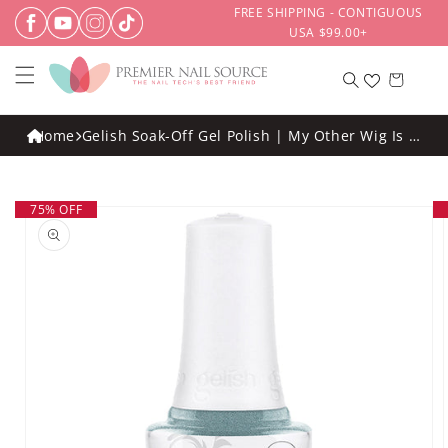
Skip to
FREE SHIPPING - CONTIGUOUS
content
USA $99.00+
Cart
Home
Gelish Soak-Off Gel Polish | My Other Wig Is A
Tiara .5oz
Skip to
75% OFF
product
information