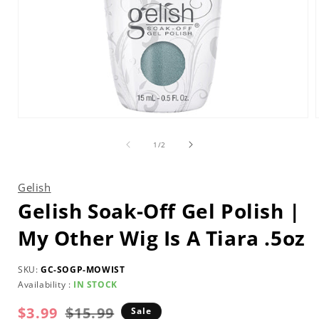
Open
media
1
of
1
/
2
in
i
modal
Gelish
Gelish Soak-Off Gel Polish |
My Other Wig Is A Tiara .5oz
SKU:
GC-SOGP-MOWIST
Availability :
IN STOCK
$3.99
$15.99
Regular
Sale
Sale