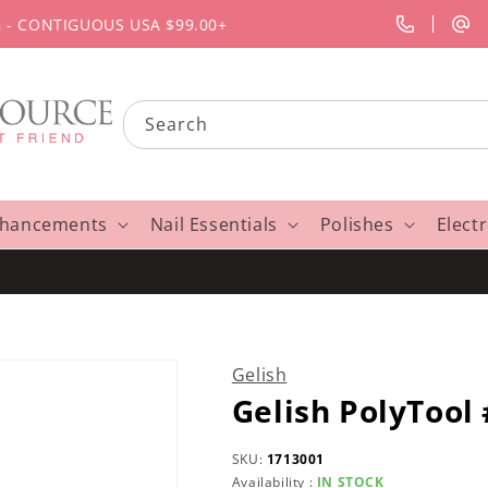
G - CONTIGUOUS USA $99.00+
Search
nhancements
Nail Essentials
Polishes
Elect
Gelish
Gelish PolyTool
SKU:
1713001
Availability :
IN STOCK