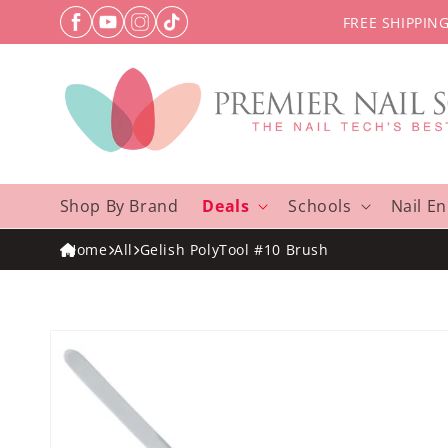
Skip to
FREE SHIPPIN
content
Shop By Brand
Deals
Schools
Nail E
Home
All
Gelish PolyTool #10 Brush
Skip to
product
information