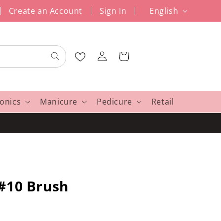
L
Create an Account
Sign In
English
a
n
Log
g
Cart
in
u
a
g
ronics
Manicure
Pedicure
Retail
e
 #10 Brush