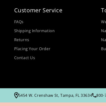
Customer Service
T
FAQs
We
Shipping Information
Na
Returns
Na
Placing Your Order
Bu
Contact Us
5454 W. Crenshaw St, Tampa, FL 33634
800-