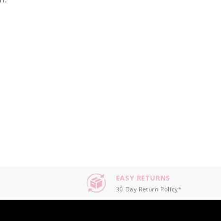
EASY RETURNS
30 Day Return Policy*