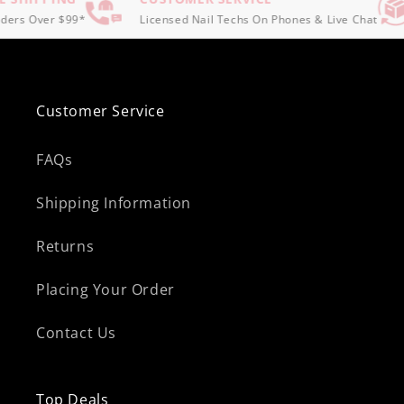
ers Over $99*
Licensed Nail Techs On Phones & Live Chat
Customer Service
FAQs
Shipping Information
Returns
Placing Your Order
Contact Us
Top Deals