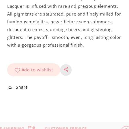
Lacquer is infused with rare and precious elements.
All pigments are saturated, pure and finely milled for
luminous metallics, never before seen shimmers,
decadent cremes, stunning sheers and glistening
glitters. The payoff - smooth, even, long-lasting color
with a gorgeous professional finish.
Add to wishlist
Share
 SHIPPING
CUSTOMER SERVICE