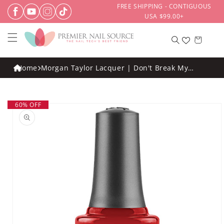
Skip to
FREE SHIPPING - CONTIGUOUS
content
USA $99.00+
Cart
Home
Morgan Taylor Lacquer | Don't Break My
Corazon .5oz
Skip to
60% OFF
product
information