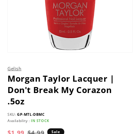
Open
media
1
in
Gelish
modal
Morgan Taylor Lacquer |
Don't Break My Corazon
.5oz
SKU:
GP-MTL-DBMC
Availability :
IN STOCK
$1.99
Regular
Sale
$4.99
Sale