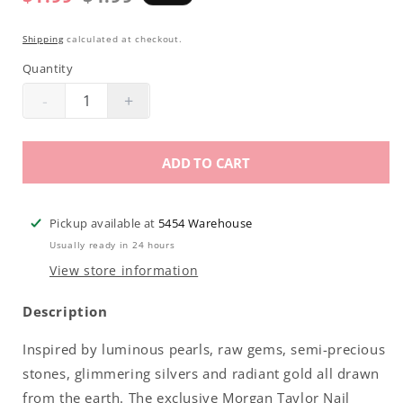
price
price
Shipping
calculated at checkout.
Quantity
-
+
Decrease
Increase
quantity
quantity
for
for
ADD TO CART
Morgan
Morgan
Taylor
Taylor
Lacquer
Lacquer
Pickup available at
5454 Warehouse
|
|
Usually ready in 24 hours
Don&#39;t
Don&#39;t
View store information
Break
Break
My
My
Description
Corazon
Corazon
.5oz
.5oz
Inspired by luminous pearls, raw gems, semi-precious
stones, glimmering silvers and radiant gold all drawn
from the earth. The exclusive Morgan Taylor Nail