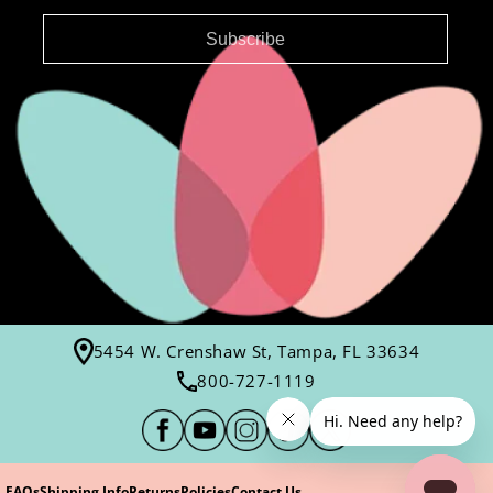
Subscribe
5454 W. Crenshaw St, Tampa, FL 33634
800-727-1119
FAQs
Shipping Info
Returns
Policies
Contact Us