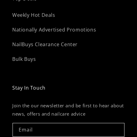
Weekly Hot Deals
Nationally Advertised Promotions
NailBuys Clearance Center
Bulk Buys
Stay In Touch
Join the our newsletter and be first to hear about
news, offers and nailcare advice
Email