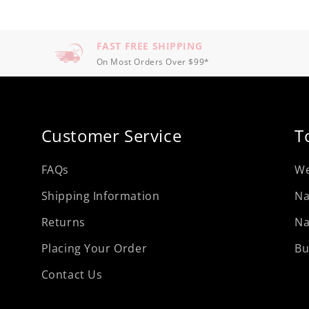
FAST FREE SHIPPING
On Most Orders Over $99*
Customer Service
T
FAQs
We
Shipping Information
Na
Returns
Na
Placing Your Order
Bu
Contact Us