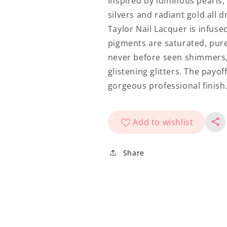
Inspired by luminous pearls
silvers and radiant gold all
Taylor Nail Lacquer is infuse
pigments are saturated, pure 
never before seen shimmers,
glistening glitters. The payof
gorgeous professional finish
Add to wishlist
Share