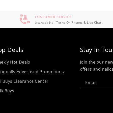
CUSTOMER SERVICE
Licensed Nail Techs On Phones & Live Chat
op Deals
Stay In To
ekly Hot Deals
Join the our new
offers and nailc
tionally Advertised Promotions
ilBuys Clearance Center
Email
lk Buys