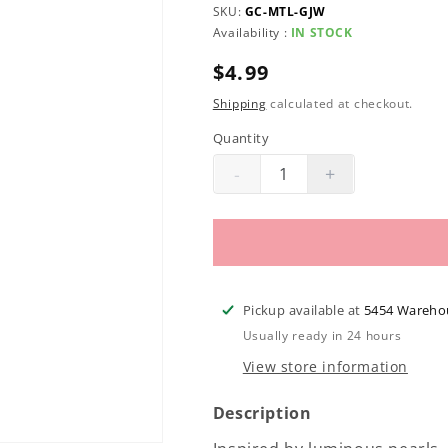
SKU:
GC-MTL-GJW
Availability :
IN STOCK
Regular
$4.99
price
Shipping
calculated at checkout.
Quantity
-
+
Decrease
Increase
quantity
quantity
for
for
Morgan
Morgan
Taylor
Taylor
Lacquer
Lacquer
Pickup available at
5454 Wareho
|
|
Usually ready in 24 hours
Grand
Grand
View store information
Jewels
Jewels
.5oz
.5oz
Description