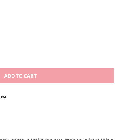
ADD TO CART
use