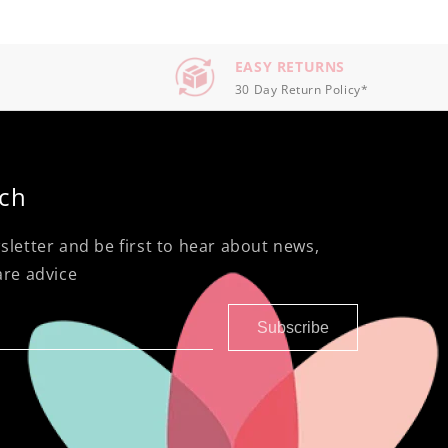
EASY RETURNS
30 Day Return Policy*
uch
sletter and be first to hear about news,
are advice
Subscribe