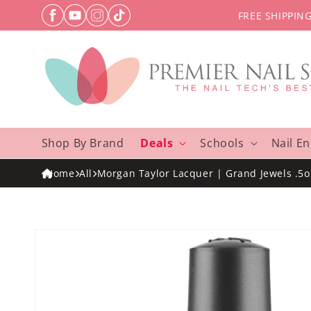
Skip to
FREE SHIPPIN
content
Shop By Brand
Deals
Schools
Nail E
Home
All
Morgan Taylor Lacquer | Grand Jewels .5o
Skip to
product
information