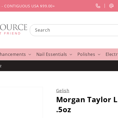
G - CONTIGUOUS USA $99.00+
Search
nhancements
Nail Essentials
Polishes
Elect
z
Gelish
Morgan Taylor L
.5oz