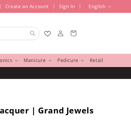
L
Create an Account
Sign In
English
a
n
Log
g
Cart
in
u
a
g
ronics
Manicure
Pedicure
Retail
e
acquer | Grand Jewels