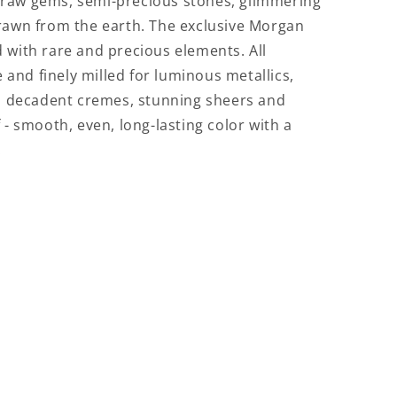
, raw gems, semi-precious stones, glimmering
 drawn from the earth. The exclusive Morgan
d with rare and precious elements. All
and finely milled for luminous metallics,
 decadent cremes, stunning sheers and
f - smooth, even, long-lasting color with a
.