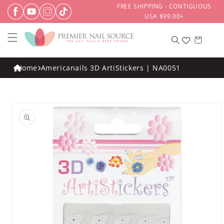
Skip to
FREE SHIPPING - CONTIGUOUS
content
USA $99.00+
Cart
Home
Americanails 3D ArtiStickers | NA0051
Skip to
product
information