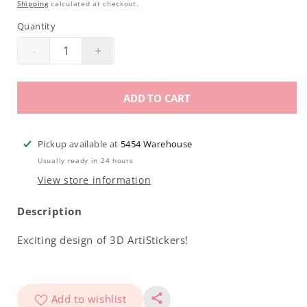
Shipping
calculated at checkout.
Quantity
-
+
Decrease
Increase
quantity
quantity
for
for
ADD TO CART
Americanails
Americanails
3D
3D
ArtiStickers
ArtiStickers
Pickup available at
5454 Warehouse
|
|
Usually ready in 24 hours
NA0051
NA0051
View store information
Description
Exciting design of 3D ArtiStickers!
Add to wishlist