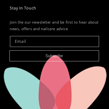
Stay In Touch
Join the our newsletter and be first to hear about
news, offers and nailcare advice
Email
Subscribe