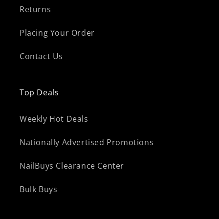
Returns
Placing Your Order
Contact Us
Top Deals
Weekly Hot Deals
Nationally Advertised Promotions
NailBuys Clearance Center
Bulk Buys