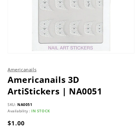
Open
media
1
in
Americanails
modal
Americanails 3D
ArtiStickers | NA0051
SKU:
NA0051
Availability :
IN STOCK
Regular
$1.00
price