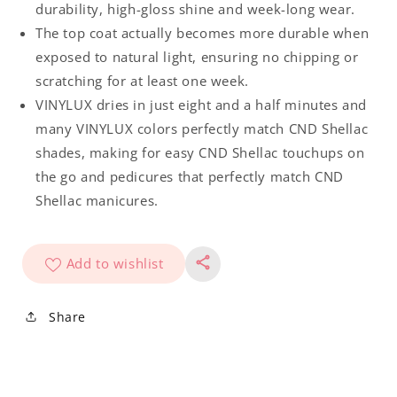
durability, high-gloss shine and week-long wear.
The top coat actually becomes more durable when
exposed to natural light, ensuring no chipping or
scratching for at least one week.
VINYLUX dries in just eight and a half minutes and
many VINYLUX colors perfectly match CND Shellac
shades, making for easy CND Shellac touchups on
the go and pedicures that perfectly match CND
Shellac manicures.
Add to wishlist
Share