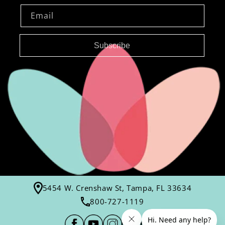
Email
Subscribe
5454 W. Crenshaw St, Tampa, FL 33634
800-727-1119