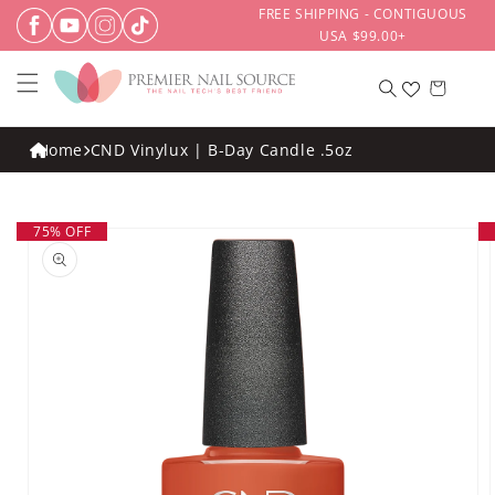
Skip to
FREE SHIPPING - CONTIGUOUS
content
USA $99.00+
Cart
Home
CND Vinylux | B-Day Candle .5oz
Skip to
75% OFF
product
information