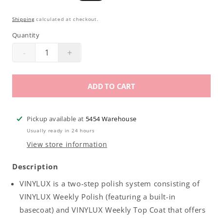
price
price
Shipping
calculated at checkout.
Quantity
-
+
Decrease
Increase
quantity
quantity
for
for
ADD TO CART
CND
CND
Vinylux
Vinylux
|
|
Pickup available at
5454 Warehouse
B-
B-
Usually ready in 24 hours
Day
Day
View store information
Candle
Candle
.5oz
.5oz
Description
VINYLUX is a two-step polish system consisting of
VINYLUX Weekly Polish (featuring a built-in
basecoat) and VINYLUX Weekly Top Coat that offers