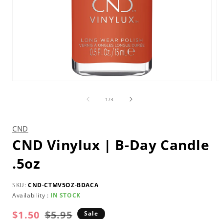
Open
media
1
of
1
/
3
in
i
modal
CND
CND Vinylux | B-Day Candle
.5oz
SKU:
CND-CTMV5OZ-BDACA
Availability :
IN STOCK
$1.50
Regular
Sale
$5.95
Sale