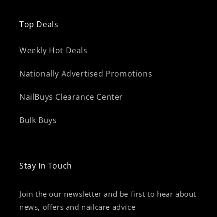
Top Deals
Weekly Hot Deals
Nationally Advertised Promotions
NailBuys Clearance Center
Bulk Buys
Stay In Touch
Join the our newsletter and be first to hear about
news, offers and nailcare advice