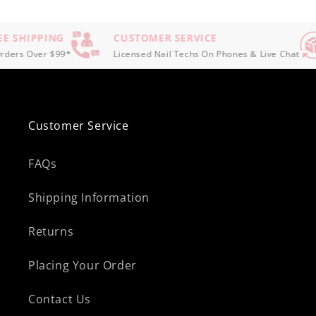
E SHIPPING
CUSTOMER SERVICE
ders Over $99*
Licensed Nail Techs On Phones & Live Chat
Customer Service
FAQs
Shipping Information
Returns
Placing Your Order
Contact Us