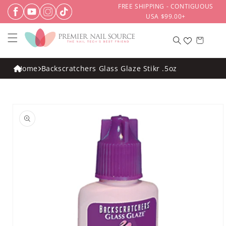
Skip to
FREE SHIPPING - CONTIGUOUS
content
USA $99.00+
Cart
Home
Backscratchers Glass Glaze Stikr .5oz
Skip to
product
information