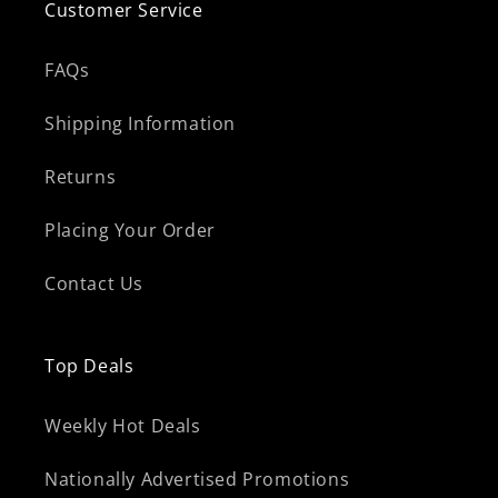
Customer Service
FAQs
Shipping Information
Returns
Placing Your Order
Contact Us
Top Deals
Weekly Hot Deals
Nationally Advertised Promotions