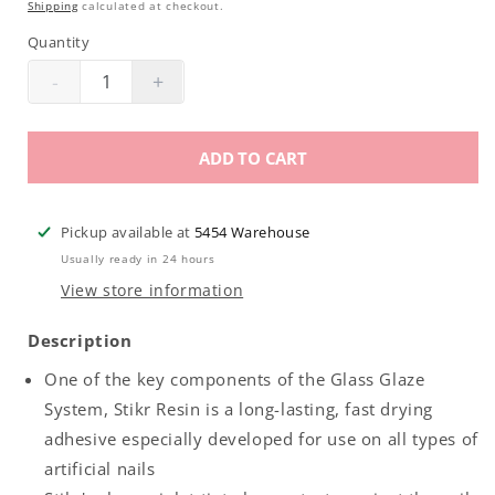
Shipping
calculated at checkout.
Quantity
-
+
Decrease
Increase
quantity
quantity
for
for
ADD TO CART
Backscratchers
Backscratchers
Glass
Glass
Glaze
Glaze
Pickup available at
5454 Warehouse
Stikr
Stikr
Usually ready in 24 hours
.5oz
.5oz
View store information
Description
One of the key components of the Glass Glaze
System, Stikr Resin is a long-lasting, fast drying
adhesive especially developed for use on all types of
artificial nails