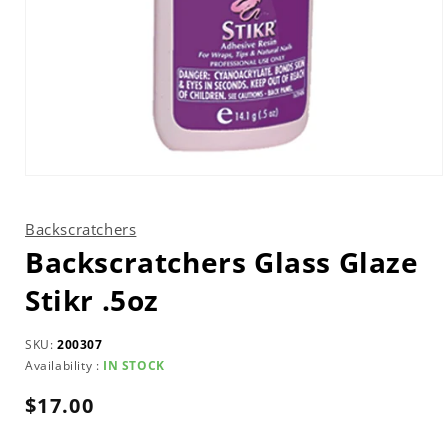
Open
media
1
in
Backscratchers
modal
Backscratchers Glass Glaze
Stikr .5oz
SKU:
200307
Availability :
IN STOCK
Regular
$17.00
price