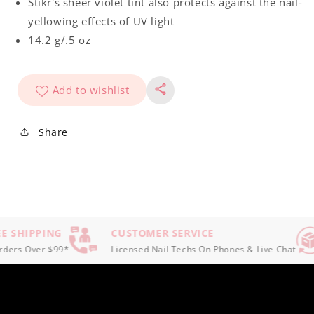
Stikr's sheer violet tint also protects against the nail-
yellowing effects of UV light
14.2 g/.5 oz
Add to wishlist
Share
E SHIPPING
CUSTOMER SERVICE
ers Over $99*
Licensed Nail Techs On Phones & Live Chat