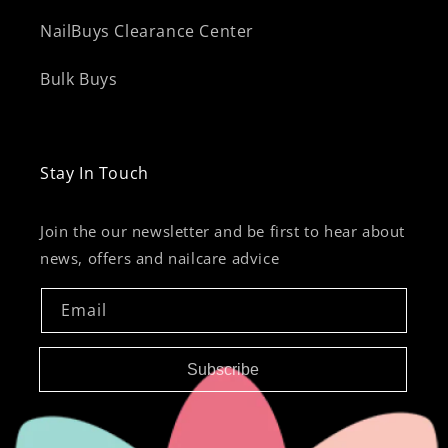
NailBuys Clearance Center
Bulk Buys
Stay In Touch
Join the our newsletter and be first to hear about
news, offers and nailcare advice
Email
Subscribe