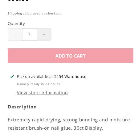
price
Shipping
calculated at checkout.
Quantity
-
+
Decrease
Increase
quantity
quantity
for
for
ADD TO CART
Americanails
Americanails
Split
Split
Second
Second
Pickup available at
5454 Warehouse
Brush-
Brush-
Usually ready in 24 hours
On
On
View store information
Nail
Nail
Glue
Glue
Description
8gm
8gm
30ct
30ct
Extremely rapid drying, strong bonding and moisture
Display
Display
resistant brush-on nail glue. 30ct Display.