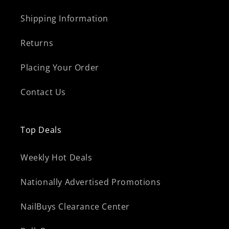
Shipping Information
Returns
Placing Your Order
Contact Us
Top Deals
Weekly Hot Deals
Nationally Advertised Promotions
NailBuys Clearance Center