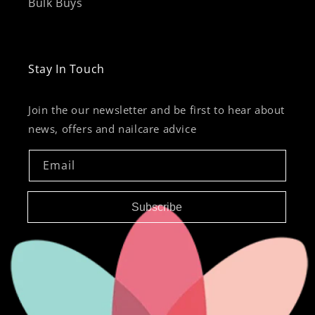
Bulk Buys
Stay In Touch
Join the our newsletter and be first to hear about
news, offers and nailcare advice
Email
Subscribe