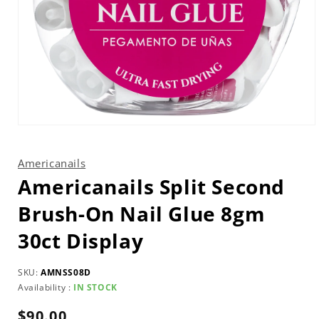
Open
media
1
in
Americanails
modal
Americanails Split Second
Brush-On Nail Glue 8gm
30ct Display
SKU:
AMNSS08D
Availability :
IN STOCK
Regular
$90.00