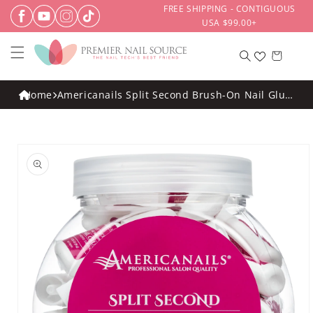
Skip to
FREE SHIPPING - CONTIGUOUS
content
USA $99.00+
Cart
Home
Americanails Split Second Brush-On Nail Glue
8gm 30ct Display
Skip to
product
information